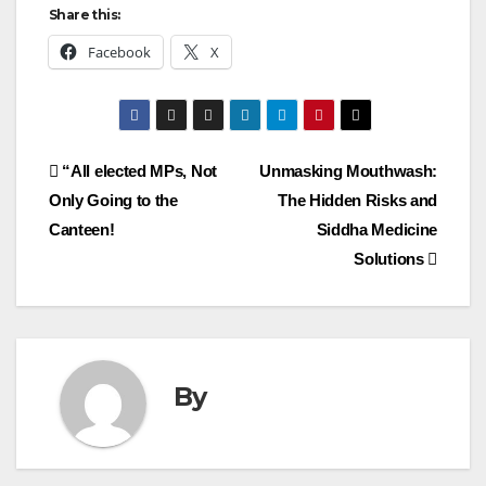
Share this:
Facebook
X
Post
“All elected MPs, Not
Unmasking Mouthwash:
Only Going to the
The Hidden Risks and
navigation
Canteen!
Siddha Medicine
Solutions
By