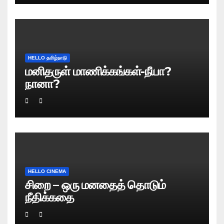
HELLO தமிழ்நாடு
மனிதருள் மாணிக்கங்கள்-நீயா?
நானா?
HELLO CINEMA
சிறை – ஒரு மனதைத் தொடும்
நீதிக்கதை