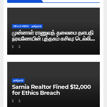
HELLO INDIA
தமிழ்நாடு
முன்னாள் ராணுவத் தலைமை தளபதி
நரவணேயின் புத்தகம் கசிவு: டெல்லி
போலிஸ் வழக்குப் பதிவு!
தமிழ்நாடு
Sarnia Realtor Fined $12,000
for Ethics Breach