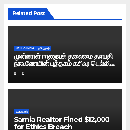
Related Post
HELLO INDIA
தமிழ்நாடு
முன்னாள் ராணுவத் தலைமை தளபதி
நரவணேயின் புத்தகம் கசிவு: டெல்லி
போலிஸ் வழக்குப் பதிவு!
தமிழ்நாடு
Sarnia Realtor Fined $12,000
for Ethics Breach