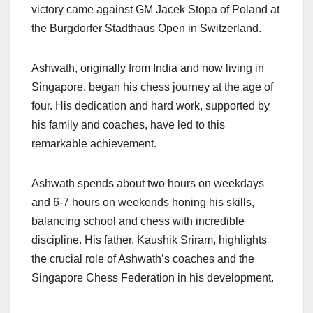
k
victory came against GM Jacek Stopa of Poland at
the Burgdorfer Stadthaus Open in Switzerland.
Ashwath, originally from India and now living in
Singapore, began his chess journey at the age of
four. His dedication and hard work, supported by
his family and coaches, have led to this
remarkable achievement.
Ashwath spends about two hours on weekdays
and 6-7 hours on weekends honing his skills,
balancing school and chess with incredible
discipline. His father, Kaushik Sriram, highlights
the crucial role of Ashwath’s coaches and the
Singapore Chess Federation in his development.