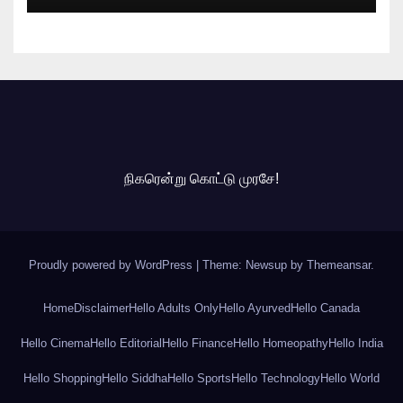
நிகரென்று கொட்டு முரசே!
Proudly powered by WordPress
|
Theme: Newsup by
Themeansar
.
Home
Disclaimer
Hello Adults Only
Hello Ayurved
Hello Canada
Hello Cinema
Hello Editorial
Hello Finance
Hello Homeopathy
Hello India
Hello Shopping
Hello Siddha
Hello Sports
Hello Technology
Hello World