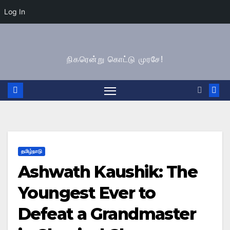
Log In
Skip
to
நிகரென்று கொட்டு முரசே!
content
தமிழ்நாடு
Ashwath Kaushik: The
Youngest Ever to
Defeat a Grandmaster