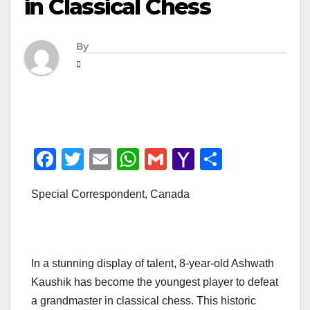
in Classical Chess
By
F
T
E
W
G
Y
S
a
wi
m
h
m
a
h
Special Correspondent, Canada
c
tt
ail
at
ail
h
ar
e
er
s
o
e
b
A
o
In a stunning display of talent, 8-year-old Ashwath
o
p
M
Kaushik has become the youngest player to defeat
o
p
ail
a grandmaster in classical chess. This historic