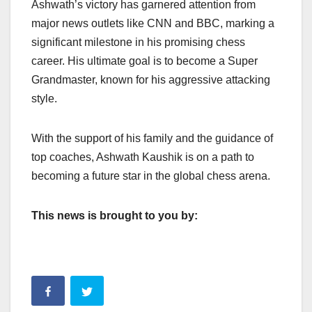
Ashwath’s victory has garnered attention from
major news outlets like CNN and BBC, marking a
significant milestone in his promising chess
career. His ultimate goal is to become a Super
Grandmaster, known for his aggressive attacking
style.
With the support of his family and the guidance of
top coaches, Ashwath Kaushik is on a path to
becoming a future star in the global chess arena.
This news is brought to you by: