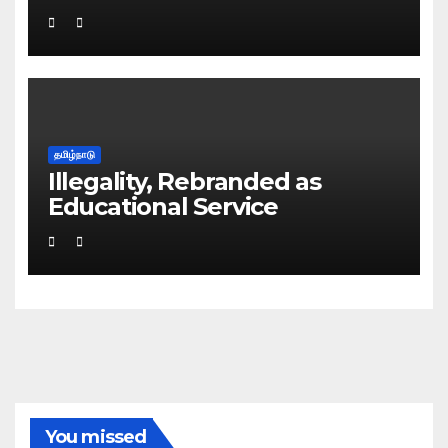
தமிழ்நாடு
Illegality, Rebranded as
Educational Service
You missed