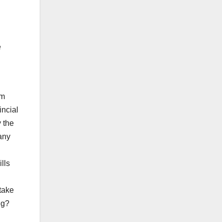
e
om
incial
y the
any
lls
 take
ng?