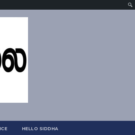
NCE
HELLO SIDDHA