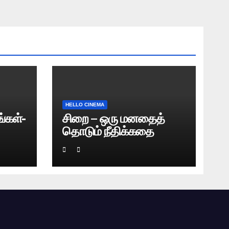
HELLO CINEMA
்கள்-
சிறை – ஒரு மனதைத்
தொடும் நீதிக்கதை