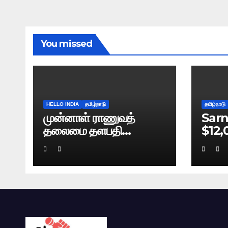
You missed
HELLO INDIA
தமிழ்நாடு
தமிழ்நாடு
முன்னாள் ராணுவத்
Sarn
தலைமை தளபதி
$12,
நரவணேயின் புத்தகம்
Bre
கசிவு: டெல்லி போலிஸ்
வழக்குப் பதிவு!