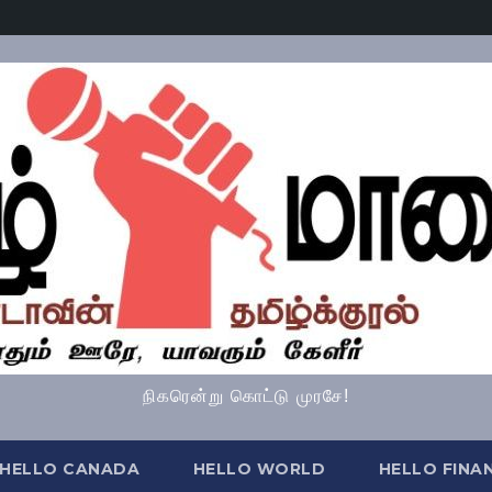
நிகரென்று கொட்டு முரசே!
HELLO CANADA
HELLO WORLD
HELLO FINA