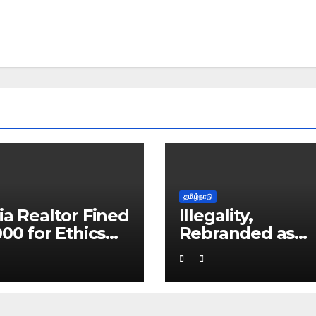
தமிழ்நாடு
ia Realtor Fined
Illegality,
000 for Ethics
Rebranded as
ach
Educational Serv