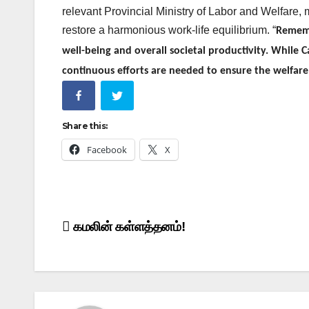
relevant Provincial Ministry of Labor and Welfare, 
restore a harmonious work-life equilibrium.
“
Remembe
well-being and overall societal productivity. While 
continuous efforts are needed to ensure the welfare 
Share this:
Facebook
X
Post
கமலின் கள்ளத்தனம்!
navigation