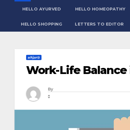
HELLO AYURVED
HELLO HOMEOPATHY
HELLO SHOPPING
LETTERS TO EDITOR
தமிழ்நாடு
Work-Life Balance 
By