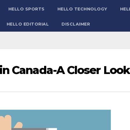
HELLO SPORTS
HELLO TECHNOLOGY
HEL
HELLO EDITORIAL
DISCLAIMER
in Canada-A Closer Look