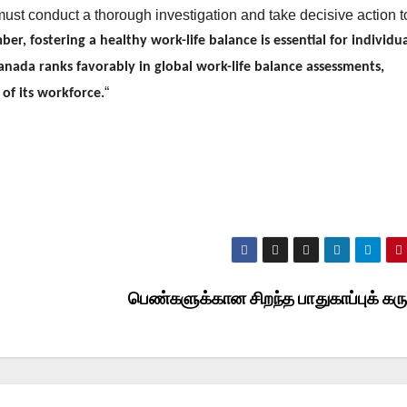
must conduct a thorough investigation and take decisive action t
r, fostering a healthy work-life balance is essential for individu
Canada ranks favorably in global work-life balance assessments,
“
of its workforce.
பெண்களுக்கான சிறந்த பாதுகாப்புக் கர