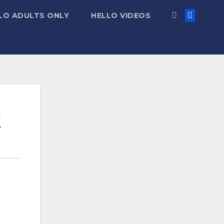
LO ADULTS ONLY
HELLO VIDEOS