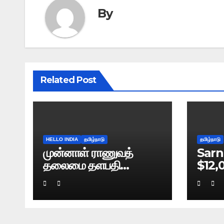
By
Related Post
HELLO INDIA
தமிழ்நாடு
தமிழ்நாடு
முன்னாள் ராணுவத்
Sarn
தலைமை தளபதி
$12,
நரவணேயின் புத்தகம்
Bre
கசிவு: டெல்லி போலிஸ்
வழக்குப் பதிவு!