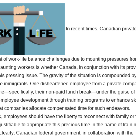
In recent times, Canadian privat
t of work-life balance challenges due to mounting pressures fr
haunting workers is whether Canada, in conjunction with its prov
this pressing issue. The gravity of the situation is compounded b
are immigrants.
One disheartened employee from a private comp
e—specifically, their non-paid lunch break—under the guise of
n employee development through training programs to enhance ski
that companies allocate compensated time for such endeavors.
ak, employees should have the liberty to reconnect with family or
 justifiable to appropriate this precious time in the name of traini
early: Canadian federal government, in collaboration with the