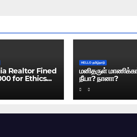
HELLO தமிழ்நாடு
ia Realtor Fined
மனிதருள் மாணிக்கங
000 for Ethics
நீயா? நானா?
ach