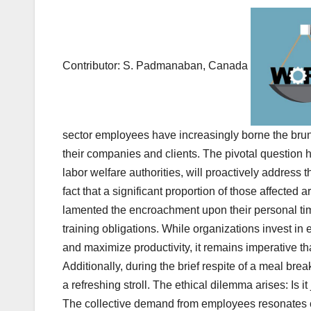
a
wi
m
h
m
a
h
c
tt
ail
at
ail
h
ar
e
er
s
o
e
b
A
o
Contributor: S. Padmanaban, Canada
o
p
M
o
p
ail
k
sector employees have increasingly borne the brun
their companies and clients. The pivotal question 
labor welfare authorities, will proactively address 
fact that a significant proportion of those affected 
lamented the encroachment upon their personal tim
training obligations. While organizations invest i
and maximize productivity, it remains imperative 
Additionally, during the brief respite of a meal bre
a refreshing stroll. The ethical dilemma arises: Is it
The collective demand from employees resonates cl